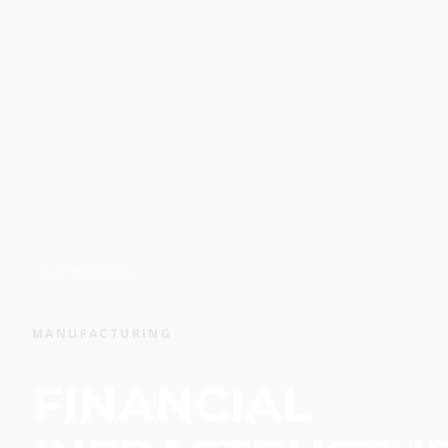
All Industries
MANUFACTURING
FINANCIAL