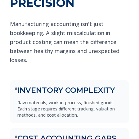
PRECISION
Manufacturing accounting isn't just
bookkeeping. A slight miscalculation in
product costing can mean the difference
between healthy margins and unexpected
losses.
INVENTORY COMPLEXITY
Raw materials, work-in-process, finished goods.
Each stage requires different tracking, valuation
methods, and cost allocation.
COST ACCOUNTING GAPS