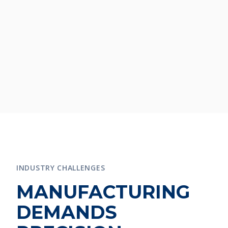
INDUSTRY CHALLENGES
MANUFACTURING
DEMANDS