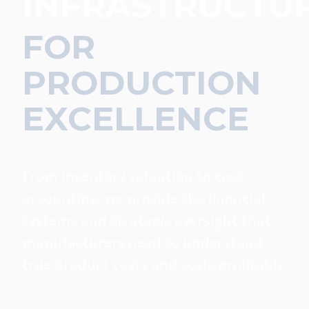
INFRASTRUCTU
FOR
PRODUCTION
EXCELLENCE
From inventory valuation to cost
accounting, we provide the financial
systems and strategic oversight that
manufacturers need to understand
true product costs and scale profitably.