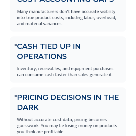
Many manufacturers don't have accurate visibility
into true product costs, including labor, overhead,
and material variances.
CASH TIED UP IN
OPERATIONS
Inventory, receivables, and equipment purchases
can consume cash faster than sales generate it.
PRICING DECISIONS IN THE
DARK
Without accurate cost data, pricing becomes
guesswork. You may be losing money on products
you think are profitable.