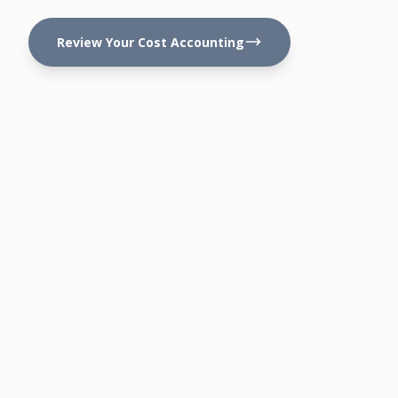
Review Your Cost Accounting