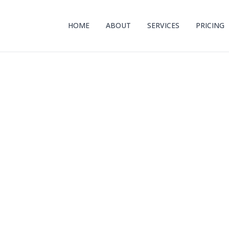
HOME
ABOUT
SERVICES
PRICING