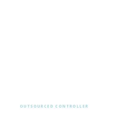
Client Accounting
OUTSOURCED CONTROLLER
BOOKS Y