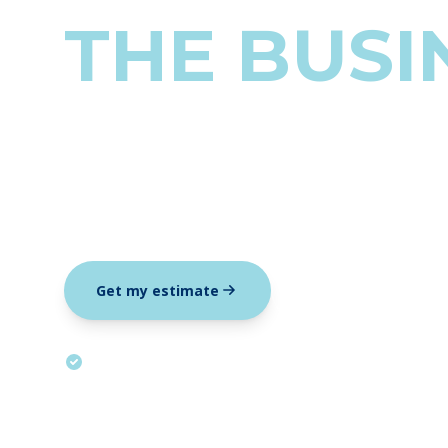
THE BUSI
For owners who have someone keep
fly blind on the numbers that driv
Get my estimate
Submit an inquiry
All-in, tax included. We tell you up front if you need less