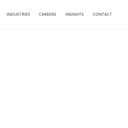
INDUSTRIES
CAREERS
INSIGHTS
CONTACT