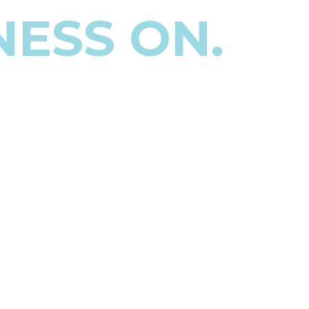
NESS ON.
ing the books and still
e decisions.
, or more.